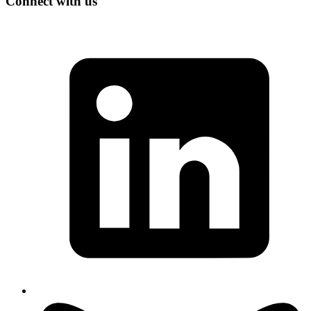
Connect with us