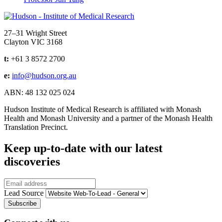
Address
27–31 Wright Street
Clayton VIC 3168
t:
+61 3 8572 2700
e:
info@hudson.org.au
ABN: 48 132 025 024
Hudson Institute of Medical Research is affiliated with Monash
Health and Monash University and a partner of the Monash Health
Translation Precinct.
Keep up-to-date with our latest
discoveries
Email
Lead Source