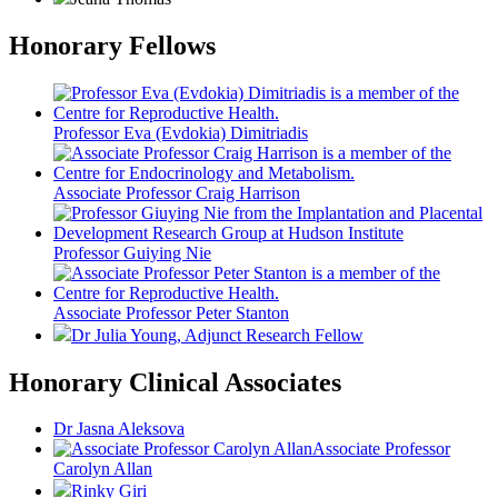
Honorary Fellows
Professor Eva (Evdokia) Dimitriadis
Associate Professor Craig Harrison
Professor Guiying Nie
Associate Professor Peter Stanton
Dr Julia Young
, Adjunct Research Fellow
Honorary Clinical Associates
Dr Jasna Aleksova
Associate Professor
Carolyn Allan
Rinky Giri