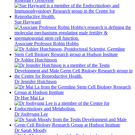
Rosemary Genovese
Sue Hayward
Associate Professor Robin Hobbs
Dr Ashlee Hutchinson
Dr Jennifer Hutchison
Dr Hue Mai La
Dr Joohyung Lee
Dr Sarah Moody