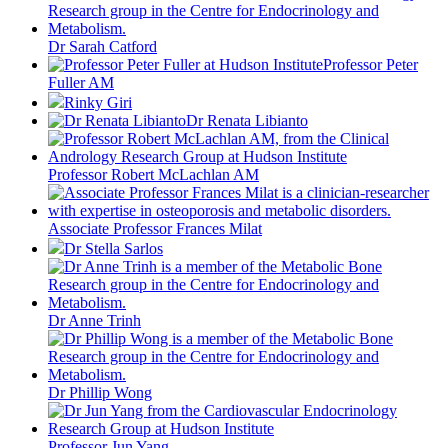
Dr Sarah Catford
Professor Peter
Fuller AM
Rinky Giri
Dr Renata Libianto
Professor Robert McLachlan AM
Associate Professor Frances Milat
Dr Stella Sarlos
Dr Anne Trinh
Dr Phillip Wong
Professor Jun Yang