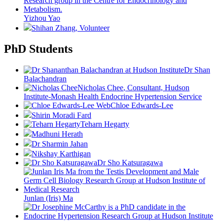
Yizhou Yao
Shihan Zhang
, Volunteer
PhD Students
Dr Shan
Balachandran
Nicholas Chee
, Consultant, Hudson
Institute-Monash Health Endocrine Hypertension Service
Chloe Edwards-Lee
Shirin Moradi Fard
Teharn Hegarty
Madhuni Herath
Dr Sharmin Jahan
Nikshay Karthigan
Dr Sho Katsuragawa
Junlan (Iris) Ma