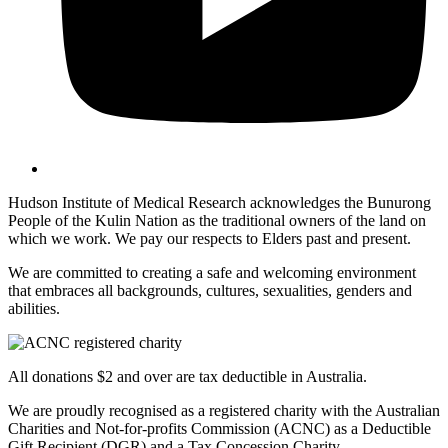
Hudson Institute of Medical Research acknowledges the Bunurong
People of the Kulin Nation as the traditional owners of the land on
which we work. We pay our respects to Elders past and present.
We are committed to creating a safe and welcoming environment
that embraces all backgrounds, cultures, sexualities, genders and
abilities.
All donations $2 and over are tax deductible in Australia.
We are proudly recognised as a registered charity with the Australian
Charities and Not-for-profits Commission (ACNC) as a Deductible
Gift Recipient (DGR) and a Tax Concession Charity.