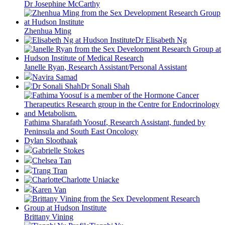
Dr Josephine McCarthy
Zhenhua Ming
Dr Elisabeth Ng
Janelle Ryan
, Research Assistant/Personal Assistant
Navira Samad
Dr Sonali Shah
Fathima Sharafath Yoosuf
, Research Assistant, funded by
Peninsula and South East Oncology
Dylan Sloothaak
Gabrielle Stokes
Chelsea Tan
Trang Tran
Charlotte Uniacke
Karen Van
Brittany Vining