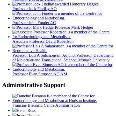
Professor Jock Findlay AO
Professor John Funder AC
Professor Mark Hedger
Associate Professor David Robertson
Professor Lois A Salamonsen
, Adjunct Professor, Department
of Molecular and Translational Science, Monash University
Professor Evan Simpson AO AM
Administrative Support
Francine Brennan
, Centre Administration
Helen Ross
Jeana Thomas