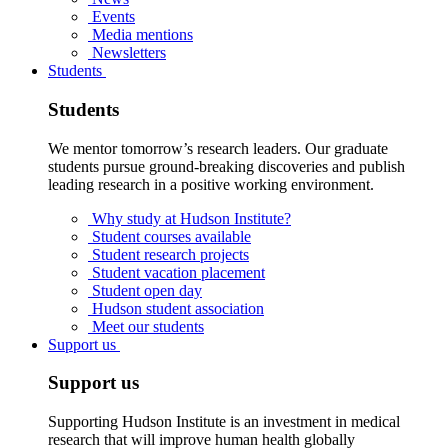
Events
Media mentions
Newsletters
Students
Students
We mentor tomorrow’s research leaders. Our graduate
students pursue ground-breaking discoveries and publish
leading research in a positive working environment.
Why study at Hudson Institute?
Student courses available
Student research projects
Student vacation placement
Student open day
Hudson student association
Meet our students
Support us
Support us
Supporting Hudson Institute is an investment in medical
research that will improve human health globally