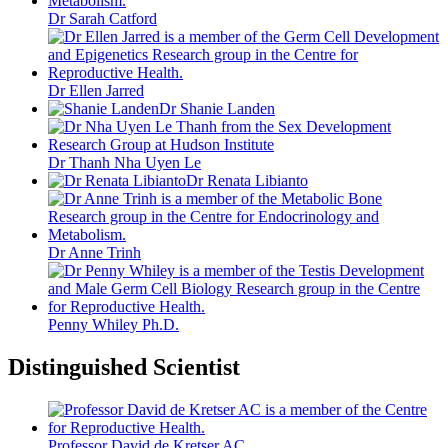
Dr Sarah Catford
Dr Ellen Jarred
Dr Shanie Landen
Dr Thanh Nha Uyen Le
Dr Renata Libianto
Dr Anne Trinh
Penny Whiley Ph.D.
Distinguished Scientist
Professor David de Kretser AC