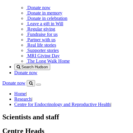
Donate now
Donate in memory
Donate in celebration
Leave a gift in Will
Regular giving
Fundraise for us
Partner with us
Real life stories
Supporter stories
MRI Giving Day
The Long Walk Home
Search Hudson
Donate now
Donate now
Menu
Search
Hudson
Home
|
Research
|
Centre for Endocrinology and Reproductive Health
|
Scientists and staff
Centre Heads