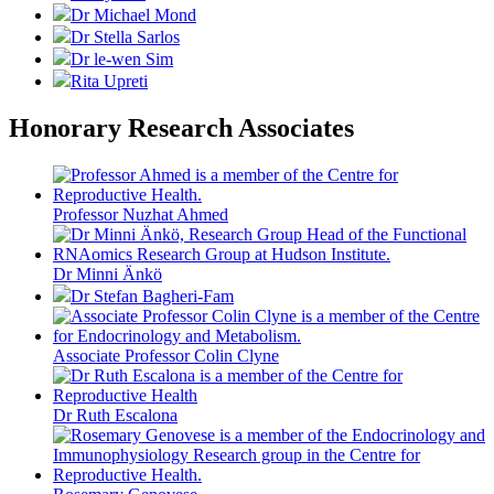
Dr Michael Mond
Dr Stella Sarlos
Dr le-wen Sim
Rita Upreti
Honorary Research Associates
Professor Nuzhat Ahmed
Dr Minni Änkö
Dr Stefan Bagheri-Fam
Associate Professor Colin Clyne
Dr Ruth Escalona