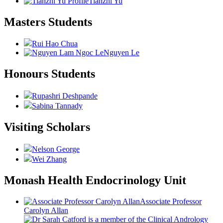
Tianzhi Yu
Masters Students
Rui Hao Chua
Nguyen Le
Honours Students
Rupashri Deshpande
Sabina Tannady
Visiting Scholars
Nelson George
Wei Zhang
Monash Health Endocrinology Unit
Associate Professor
Carolyn Allan