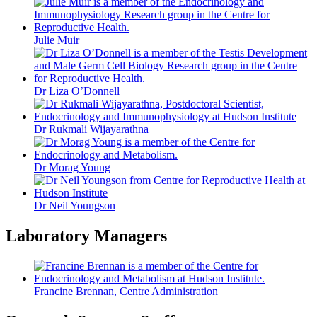
Julie Muir
Dr Liza O’Donnell
Dr Rukmali Wijayarathna
Dr Morag Young
Dr Neil Youngson
Laboratory Managers
Francine Brennan
, Centre Administration