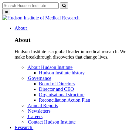
Skip
Search
Search
to
for:
Close
content
search
About
About
Hudson Institute is a global leader in medical research. We
make breakthrough discoveries that change lives.
About Hudson Institute
Hudson Institute history
Governance
Board of Directors
Director and CEO
Organisational structure
Reconciliation Action Plan
Annual Reports
Newsletters
Careers
Contact Hudson Institute
Research