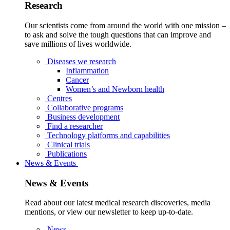
Research
Our scientists come from around the world with one mission –
to ask and solve the tough questions that can improve and
save millions of lives worldwide.
Diseases we research
Inflammation
Cancer
Women’s and Newborn health
Centres
Collaborative programs
Business development
Find a researcher
Technology platforms and capabilities
Clinical trials
Publications
News & Events
News & Events
Read about our latest medical research discoveries, media
mentions, or view our newsletter to keep up-to-date.
News