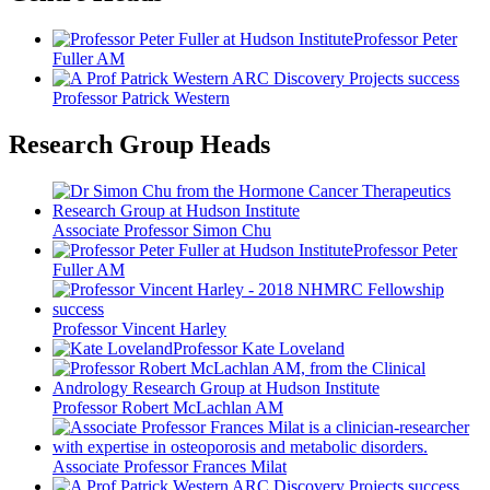
Professor Peter
Fuller AM
Professor Patrick Western
Research Group Heads
Associate Professor Simon Chu
Professor Peter
Fuller AM
Professor Vincent Harley
Professor Kate Loveland
Professor Robert McLachlan AM
Associate Professor Frances Milat