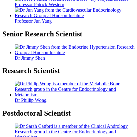
Professor Patrick Western
Professor Jun Yang
Senior Research Scientist
Dr Jimmy Shen
Research Scientist
Dr Phillip Wong
Postdoctoral Scientist