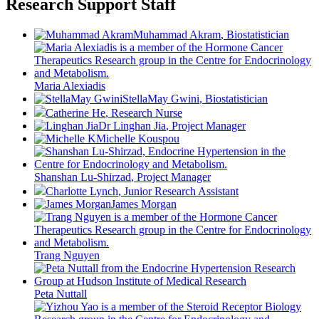
Research Support Staff
Muhammad Akram
, Biostatistician
Maria Alexiadis
StellaMay Gwini
, Biostatistician
Catherine He
, Research Nurse
Dr Linghan Jia
, Project Manager
Michelle Kouspou
Shanshan Lu-Shirzad
, Project Manager
Charlotte Lynch
, Junior Research Assistant
James Morgan
Trang Nguyen
Peta Nuttall